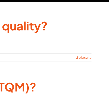
 quality?
Lire la suite
(TQM)?