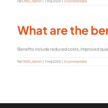
Par
OWD_Admin
|
7 mai 2024
|
0 commentaire
What are the ben
Benefits include reduced costs, improved qualit
Par
OWD_Admin
|
7 mai 2024
|
0 commentaire