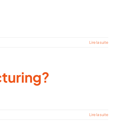
Lire la suite
turing?
Lire la suite