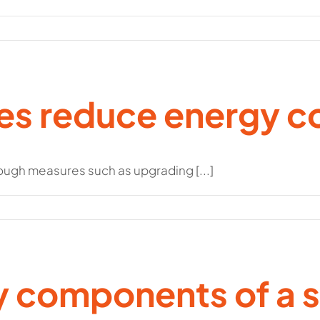
ies reduce energy 
ugh measures such as upgrading [...]
y components of a 