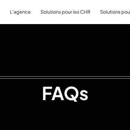
L’agence
Solutions pour les CHR
Solutions pou
FAQs