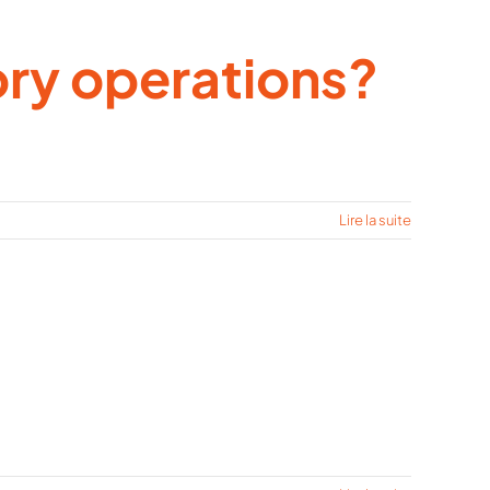
ory operations?
Lire la suite