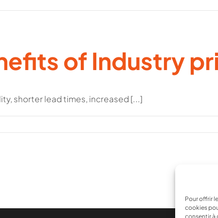
efits of Industry pr
y, shorter lead times, increased [...]
Pour offrir 
cookies pou
consentir à 