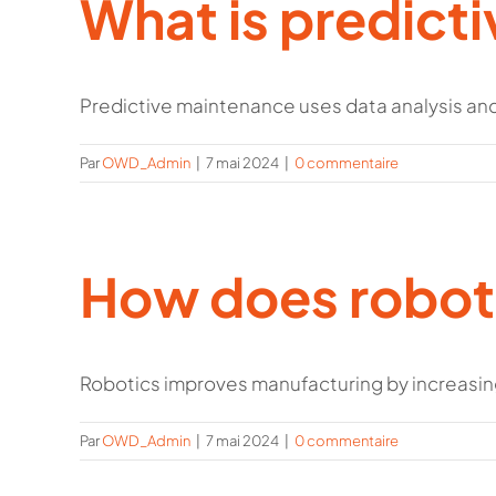
What is predict
Predictive maintenance uses data analysis and 
Par
OWD_Admin
|
7 mai 2024
|
0 commentaire
How does roboti
Robotics improves manufacturing by increasing ef
Par
OWD_Admin
|
7 mai 2024
|
0 commentaire