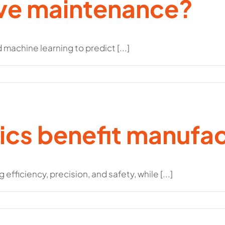
ive maintenance?
machine learning to predict [...]
cs benefit manufac
ficiency, precision, and safety, while [...]