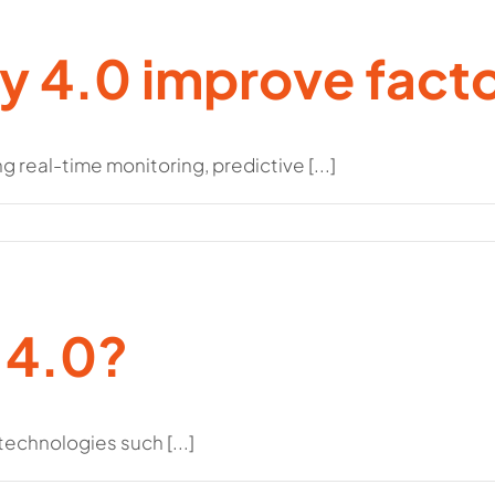
y 4.0 improve fact
 real-time monitoring, predictive [...]
 4.0?
 technologies such [...]