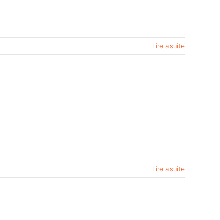
Lire la suite
Lire la suite