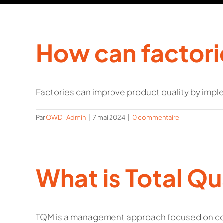
How can factori
Factories can improve product quality by imple
Par
OWD_Admin
|
7 mai 2024
|
0 commentaire
What is Total Q
TQM is a management approach focused on con