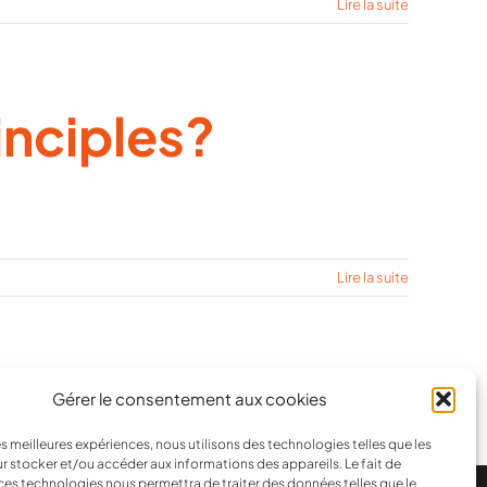
Lire la suite
inciples?
Lire la suite
1
2
Suivant
Gérer le consentement aux cookies
les meilleures expériences, nous utilisons des technologies telles que les
r stocker et/ou accéder aux informations des appareils. Le fait de
ces technologies nous permettra de traiter des données telles que le