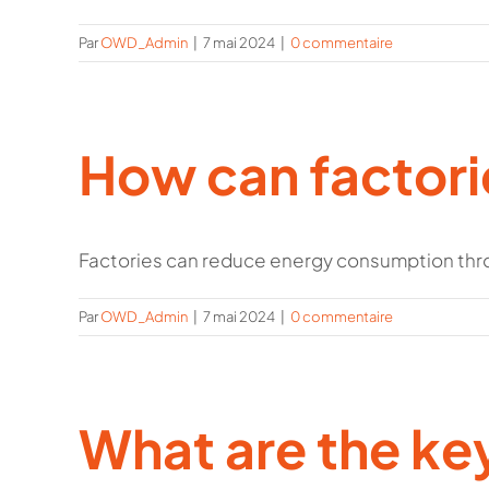
Par
OWD_Admin
|
7 mai 2024
|
0 commentaire
How can factor
Factories can reduce energy consumption thro
Par
OWD_Admin
|
7 mai 2024
|
0 commentaire
What are the ke