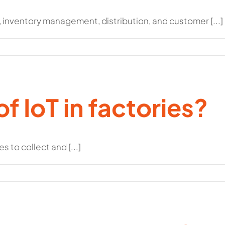
inventory management, distribution, and customer [...]
of IoT in factories?
 to collect and [...]