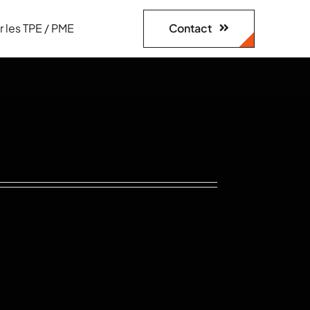
Contact
r les TPE / PME