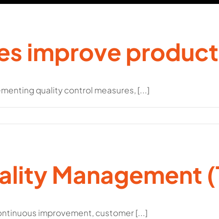
es improve product
menting quality control measures, [...]
uality Management 
tinuous improvement, customer [...]