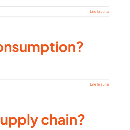
Lire la suite
consumption?
Lire la suite
supply chain?