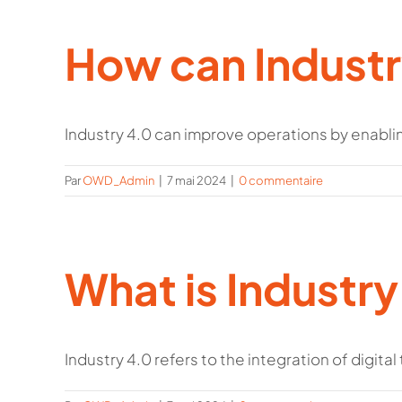
How can Industr
Industry 4.0 can improve operations by enabling
Par
OWD_Admin
|
7 mai 2024
|
0 commentaire
What is Industry
Industry 4.0 refers to the integration of digital