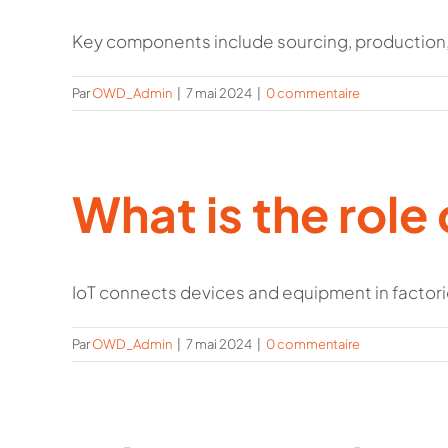
Key components include sourcing, production, 
Par
OWD_Admin
|
7 mai 2024
|
0 commentaire
What is the role 
IoT connects devices and equipment in factories
Par
OWD_Admin
|
7 mai 2024
|
0 commentaire